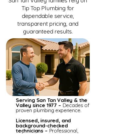
San Tan Valley families rely on
Tip Top Plumbing for
dependable service,
transparent pricing, and
guaranteed results.
Serving San Tan Valley & the
Valley since 1977 –
Decades of
proven plumbing experience.
Licensed, insured, and
background-checked
technicians –
Professional,