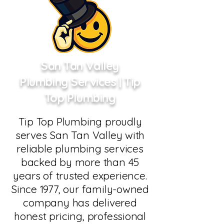
San Tan Valley
Plumbing Services | Tip
Top Plumbing
Tip Top Plumbing proudly
serves San Tan Valley with
reliable plumbing services
backed by more than 45
years of trusted experience.
Since 1977, our family-owned
company has delivered
honest pricing, professional