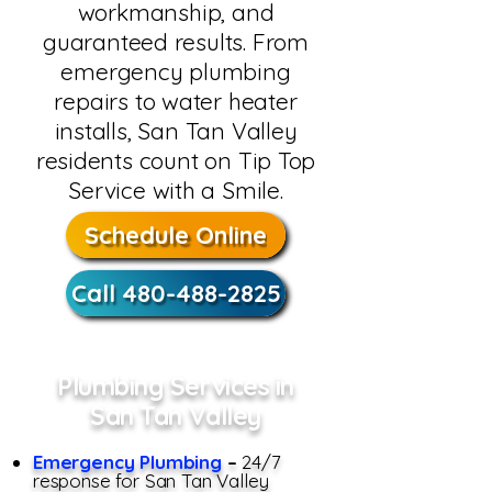
workmanship, and
guaranteed results. From
emergency plumbing
repairs to water heater
installs, San Tan Valley
residents count on Tip Top
Service with a Smile.
Schedule Online
Call 480-488-2825
Plumbing Services in
San Tan Valley
Emergency Plumbing
–
24/7
response for San Tan Valley