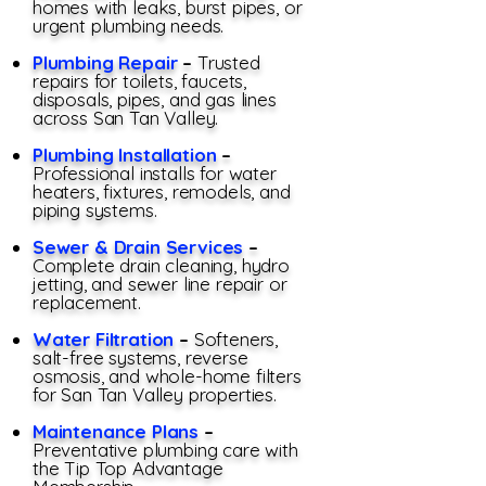
homes with leaks, burst pipes, or
urgent plumbing needs.
Plumbing Repair
–
Trusted
repairs for toilets, faucets,
disposals, pipes, and gas lines
across San Tan Valley.
Plumbing Installation
–
Professional installs for water
heaters, fixtures, remodels, and
piping systems.
Sewer & Drain Services
–
Complete drain cleaning, hydro
jetting, and sewer line repair or
replacement.
Water Filtration
–
Softeners,
salt-free systems, reverse
osmosis, and whole-home filters
for San Tan Valley properties.
Maintenance Plans
–
Preventative plumbing care with
the Tip Top Advantage