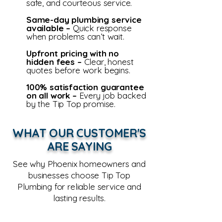
safe, and courteous service.
Same-day plumbing service
available –
Quick response
when problems can’t wait.
Upfront pricing with no
hidden fees –
Clear, honest
quotes before work begins.
100% satisfaction guarantee
on all work –
Every job backed
by the Tip Top promise.
WHAT OUR CUSTOMER'S
ARE SAYING
See why Phoenix homeowners and
businesses choose Tip Top
Plumbing for reliable service and
lasting results.