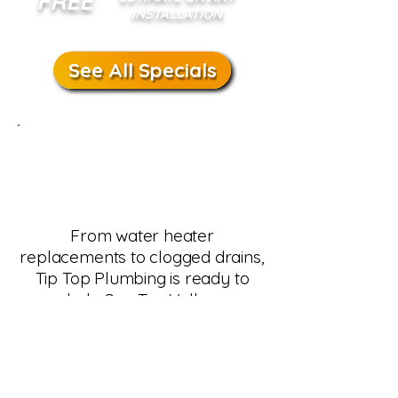
FREE
INSTALLATION
See All Specials
Schedule Plumbing
Service in San Tan
Valley
From water heater
replacements to clogged drains,
Tip Top Plumbing is ready to
help San Tan Valley
homeowners. Our team
provides same-day service,
upfront pricing, and guaranteed
results. Call us today or