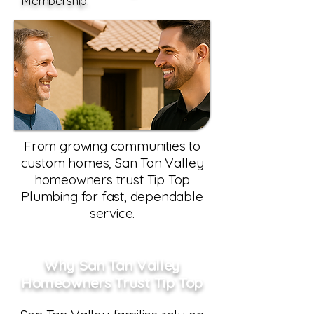
Membership.
From growing communities to
custom homes, San Tan Valley
homeowners trust Tip Top
Plumbing for fast, dependable
service.
Why San Tan Valley
Homeowners Trust Tip Top