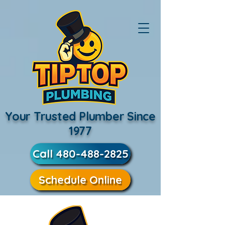
Your Trusted Plumber Since
1977
Call 480-488-2825
Schedule Online