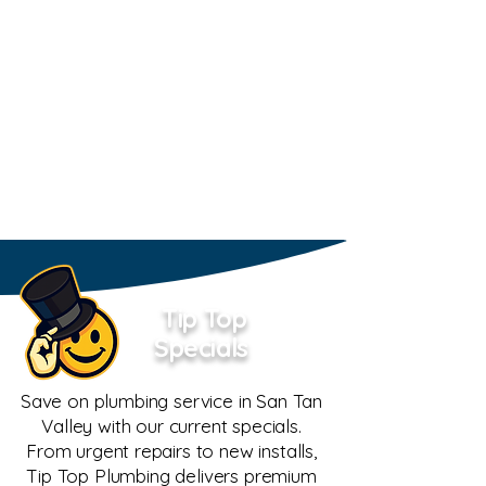
Tip Top
Specials
Save on plumbing service in San Tan
Valley with our current specials.
From urgent repairs to new installs,
Tip Top Plumbing delivers premium