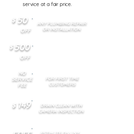
service at a fair price.
50
$
ANY PLUMBING REPAIR
OR INSTALLATION
OFF
500
$
ANY TANKLESS WATER
HEATER INSTALLATION
OFF
NO
FOR FIRST TIME
SERVICE
CUSTOMERS
FEE
149
$
DRAIN CLEAN WITH
CAMERA INSPECTION
ESTIMATE ON ANY