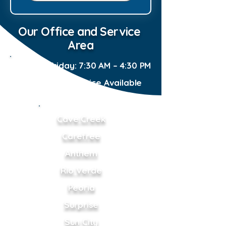
Our Office and Service
Area
Monday–Friday: 7:30 AM – 4:30 PM
Emergency Service Available
24/7
Cave Creek
Carefree
Anthem
Rio Verde
Peoria
Surprise
Sun City