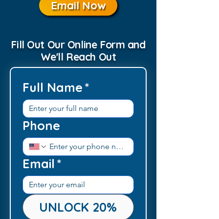
Email Now
Fill Out Our Online Form and
We'll Reach Out
Full Name
*
Phone
Email
*
UNLOCK 20%