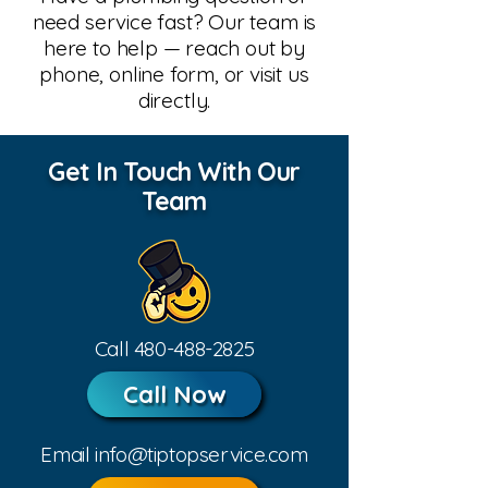
need service fast? Our team is
here to help — reach out by
phone, online form, or visit us
directly.
Get In Touch With Our
Team
Call
480-488-2825
Call Now
Email
info@tiptopservice.com