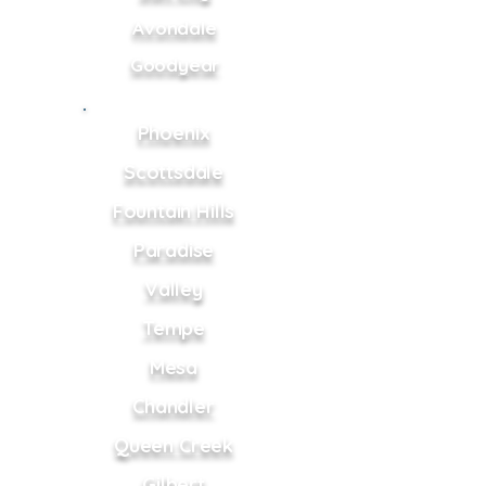
Avondale
Goodyear
Phoenix
Scottsdale
Fountain Hills
Paradise
Valley
Tempe
Mesa
Chandler
Queen Creek
Gilbert