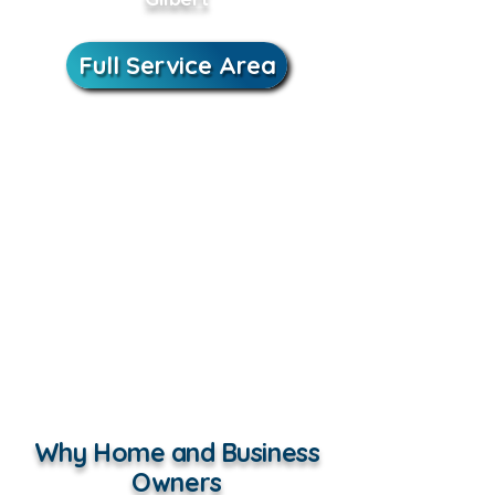
Full Service Area
Why Home and Business
Owners