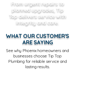
From urgent repairs to
planned upgrades, Tip
Top delivers service with
integrity and care.
WHAT OUR CUSTOMER'S
ARE SAYING
See why Phoenix homeowners and
businesses choose Tip Top
Plumbing for reliable service and
lasting results.