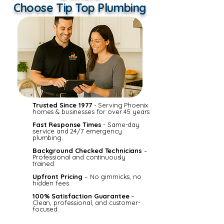
Choose Tip Top Plumbing
Trusted Since 1977
- Serving Phoenix
homes & businesses for over 45 years
Fast Response Times
- Same-day
service and 24/7 emergency
plumbing.
Background Checked Technicians
–
Professional and continuously
trained.
Upfront Pricing
– No gimmicks, no
hidden fees.
100% Satisfaction Guarantee
–
Clean, professional, and customer-
focused.