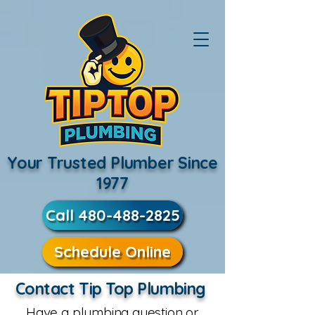
Your Trusted Plumber Since
1977
Call 480-488-2825
Schedule Online
Contact Tip Top Plumbing
Have a plumbing question or