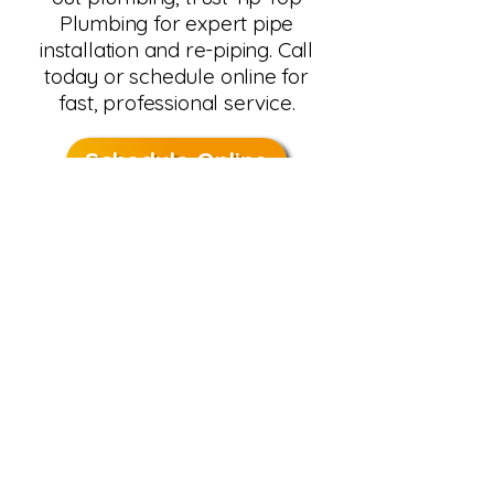
Plumbing for expert pipe
installation and re-piping. Call
today or schedule online for
fast, professional service.
Schedule Online
Call 480-488-2825
Serving Phoenix homeowners
since 1977, we deliver durable
installs, upfront pricing, and
guaranteed results.