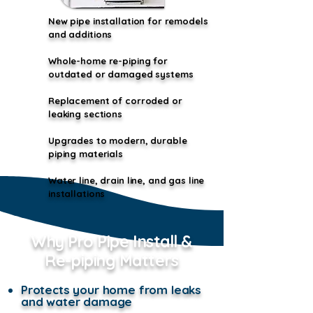
New pipe installation for remodels
and additions
Whole-home re-piping for
outdated or damaged systems
Replacement of corroded or
leaking sections
Upgrades to modern, durable
piping materials
​Water line, drain line, and gas line
installations
Why Pro Pipe Install &
Re-piping Matters
Protects your home from leaks
and water damage