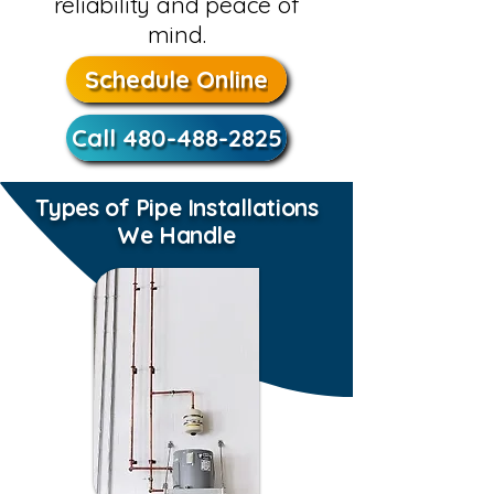
reliability and peace of
mind.
Schedule Online
Call 480-488-2825
Types of Pipe Installations
We Handle