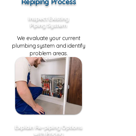
Repiping Process
Inspect Existing
Piping System
We evaluate your current
plumbing system and identify
problem areas.
Explain Re-piping Options
with Pricing