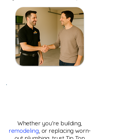
Need Pipe Installation
or Re-piping in Phoenix,
AZ?
Whether you’re building,
remodeling
, or replacing worn-
out plumbing, trust Tip Top