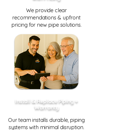
We provide clear
recommendations & upfront
pricing for new pipe solutions.
Install & Replace Piping +
Warranty
Our team installs durable, piping
systems with minimal disruption.