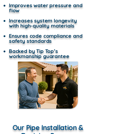
Improves water pressure and
flow
Increases system longevity
with high-quality materials
Ensures code compliance and
safety standards
Backed by Tip Top’s
workmanship guarantee
Our Pipe Installation &