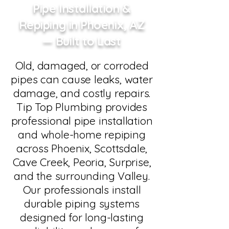
Pipe Installation &
Repiping in Phoenix, AZ
— Built to Last
Old, damaged, or corroded
pipes can cause leaks, water
damage, and costly repairs.
Tip Top Plumbing provides
professional pipe installation
and whole-home repiping
across Phoenix, Scottsdale,
Cave Creek, Peoria, Surprise,
and the surrounding Valley.
Our professionals install
durable piping systems
designed for long-lasting