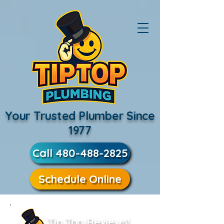
Your Trusted Plumber Since
1977
Call 480-488-2825
Schedule Online
Tip Top Reviews!