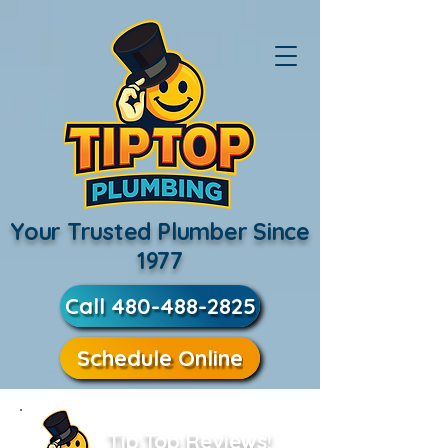
Your Trusted Plumber Since
1977
Call 480-488-2825
Schedule Online
Tip Top Reviews!