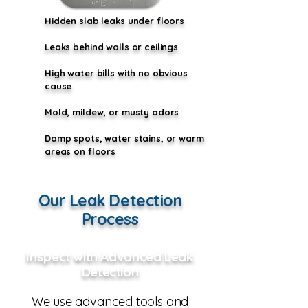
Hidden slab leaks under floors
Leaks behind walls or ceilings
High water bills with no obvious
cause
Mold, mildew, or musty odors
Damp spots, water stains, or warm
areas on floors
Our Leak Detection
Process
Inspect with Advanced Leak
Detection
We use advanced tools and