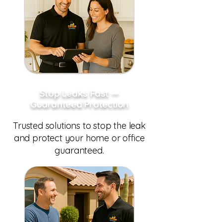
Stop Leaks Fast —
Guaranteed Protection
Trusted solutions to stop the leak
and protect your home or office
guaranteed.