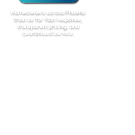
Homeowners across Phoenix
trust us for fast response,
transparent pricing, and
guaranteed service.
Schedule Online
Call or Schedule Online, We're here
when you need us!