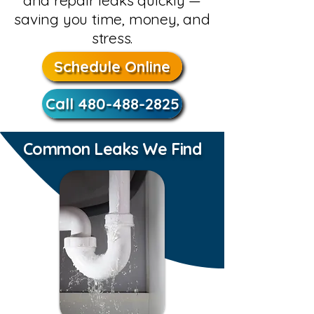
and repair leaks quickly —
saving you time, money, and
stress.
Schedule Online
Call 480-488-2825
Common Leaks We Find