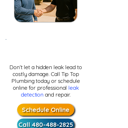
Need Leak Detection in
Phoenix, AZ?
Don’t let a hidden leak lead to
costly damage. Call Tip Top
Plumbing today or schedule
online for professional
leak
detection
and repair.
Schedule Online
Call 480-488-2825