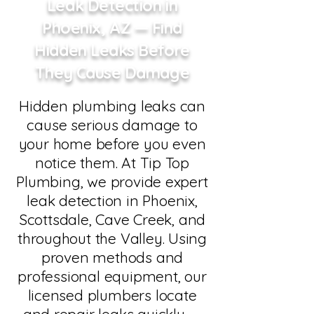
Leak Detection in
Phoenix, AZ — Find
Hidden Leaks Before
They Cause Damage
Hidden plumbing leaks can
cause serious damage to
your home before you even
notice them. At Tip Top
Plumbing, we provide expert
leak detection in Phoenix,
Scottsdale, Cave Creek, and
throughout the Valley. Using
proven methods and
professional equipment, our
licensed plumbers locate