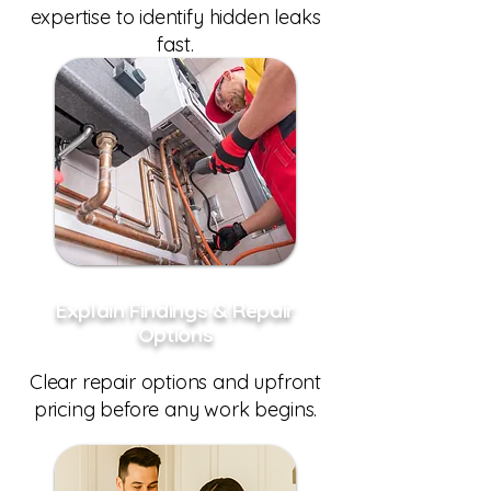
expertise to identify hidden leaks
fast.
Explain Findings & Repair
Options
Clear repair options and upfront
pricing before any work begins.