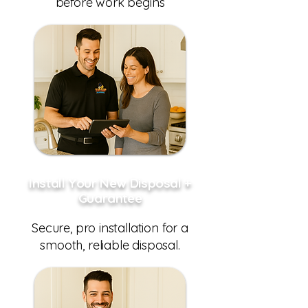
before work begins
Install Your New Disposal +
Guarantee
Secure, pro installation for a
smooth, reliable disposal.