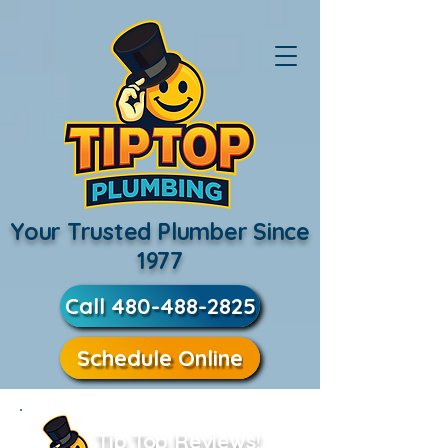
Your Trusted Plumber Since
1977
Call 480-488-2825
Schedule Online
Tip Top Reviews!