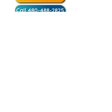
Call 480-488-2825
Trusted by Phoenix
homeowners since 1977, our
team provides clean installs,
upfront pricing, and
guaranteed results.
Schedule Online