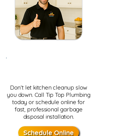
Need Garbage Disposal
Install in Phoenix, AZ?
Don’t let kitchen cleanup slow
you down. Call Tip Top Plumbing
today or schedule online for
fast, professional garbage
disposal installation.
Schedule Online