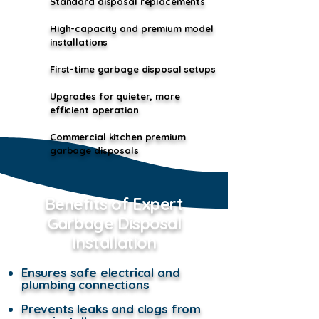
Standard disposal replacements
High-capacity and premium model
installations
First-time garbage disposal setups
Upgrades for quieter, more
efficient operation
Commercial kitchen premium
garbage disposals
Benefits of Expert
Garbage Disposal
Installation
Ensures safe electrical and
plumbing connections
Prevents leaks and clogs from