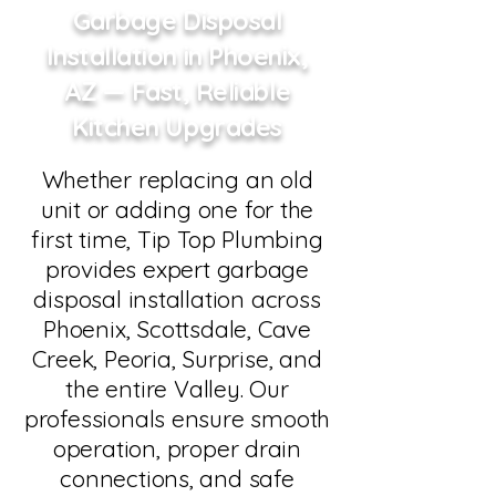
Garbage Disposal
Installation in Phoenix,
AZ — Fast, Reliable
Kitchen Upgrades
Whether replacing an old
unit or adding one for the
first time, Tip Top Plumbing
provides expert garbage
disposal installation across
Phoenix, Scottsdale, Cave
Creek, Peoria, Surprise, and
the entire Valley. Our
professionals ensure smooth
operation, proper drain
connections, and safe