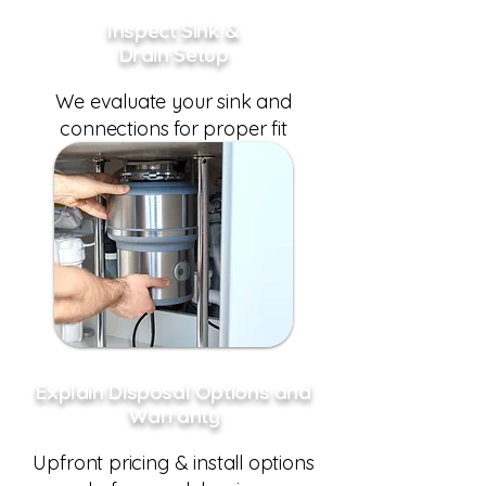
Inspect Sink &
Drain Setup
We evaluate your sink and
connections for proper fit
Explain Disposal Options and
Warranty
Upfront pricing & install options