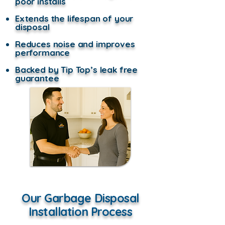
poor installs
Extends the lifespan of your
disposal
Reduces noise and improves
performance
Backed by Tip Top’s leak free
guarantee
Our Garbage Disposal
Installation Process