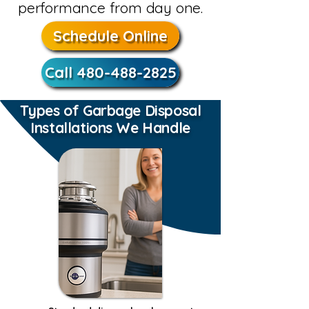
performance from day one.
Schedule Online
Call 480-488-2825
Types of Garbage Disposal
Installations We Handle