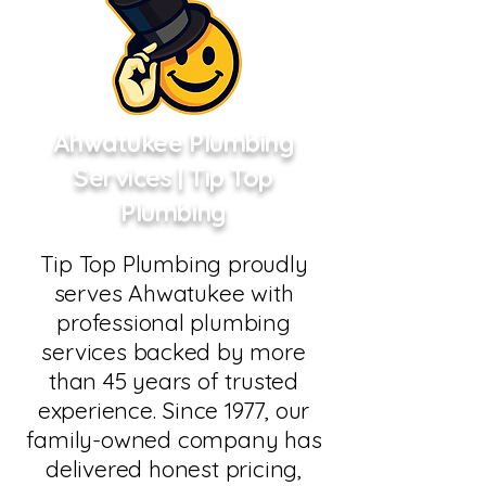
Ahwatukee Plumbing
Services | Tip Top
Plumbing
Tip Top Plumbing proudly
serves Ahwatukee with
professional plumbing
services backed by more
than 45 years of trusted
experience. Since 1977, our
family-owned company has
delivered honest pricing,