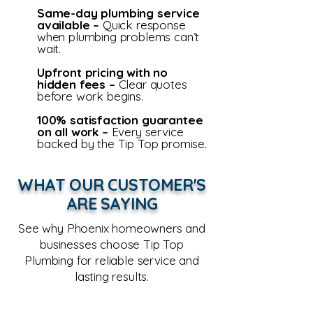
Same-day plumbing service
available –
Quick res
ponse
when plumbing problems can’t
wait.
Upfront pricing with no
hidden fees –
Clear quotes
before work begins.
100% satisfaction guarantee
on all work –
Every service
backed by the Tip Top promise.
WHAT OUR CUSTOMER'S
ARE SAYING
See why Phoenix homeowners and
businesses choose Tip Top
Plumbing for reliable service and
lasting results.