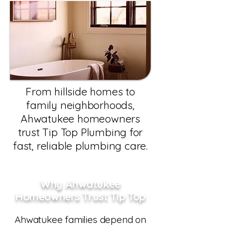
From hillside homes to
family neighborhoods,
Ahwatukee homeowners
trust Tip Top Plumbing for
fast, reliable plumbing care.
Why Ahwatukee
Homeowners Trust Tip Top
Ahwatukee families depend on