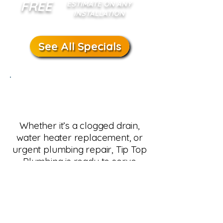
FREE
ESTIMATE ON ANY
INSTALLATION
See All Specials
Schedule Plumbing
Service in Ahwatukee
Whether it’s a clogged drain,
water heater replacement, or
urgent plumbing repair, Tip Top
Plumbing is ready to serve
Ahwatukee homeowners. Our
team provides same-day
service, transparent pricing, and
guaranteed results. Call us
today or schedule online for