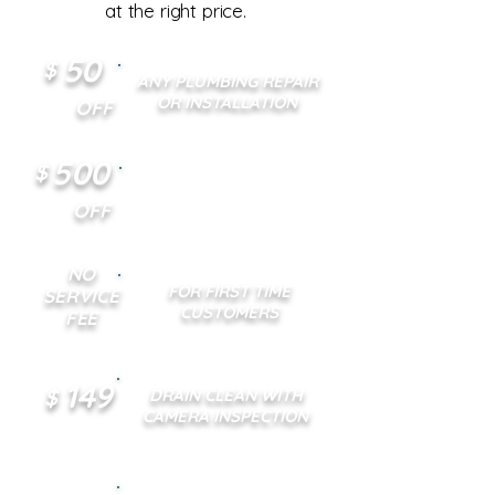
at the right price.
50
$
ANY PLUMBING REPAIR
OR INSTALLATION
OFF
500
$
ANY TANKLESS WATER
HEATER INSTALLATION
OFF
NO
FOR FIRST TIME
SERVICE
CUSTOMERS
FEE
149
$
DRAIN CLEAN WITH
CAMERA INSPECTION