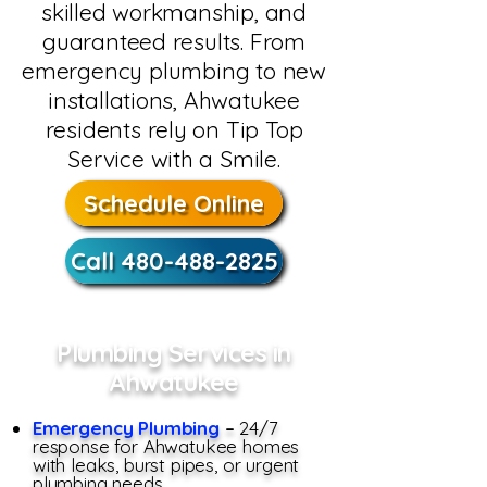
skilled workmanship, and
guaranteed results. From
emergency plumbing to new
installations, Ahwatukee
residents rely on Tip Top
Service with a Smile.
Schedule Online
Call 480-488-2825
Plumbing Services in
Ahwatukee
Emergency Plumbing
–
24/7
response for Ahwatukee homes
with leaks, burst pipes, or urgent
plumbing needs.