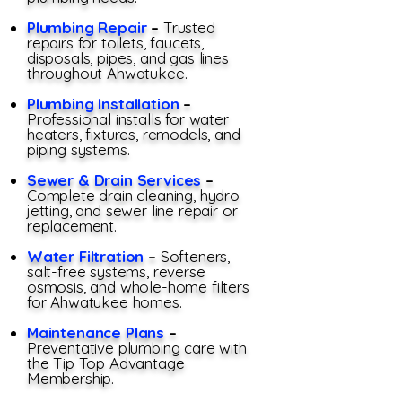
Plumbing Repair
–
Trusted
repairs for toilets, faucets,
disposals, pipes, and gas lines
throughout Ahwatukee.
Plumbing Installation
–
Professional installs for water
heaters, fixtures, remodels, and
piping systems.
Sewer & Drain Services
–
Complete drain cleaning, hydro
jetting, and sewer line repair or
replacement.
Water Filtration
–
Softeners,
salt-free systems, reverse
osmosis, and whole-home filters
for Ahwatukee homes.
Maintenance Plans
–
Preventative plumbing care with
the Tip Top Advantage
Membership.