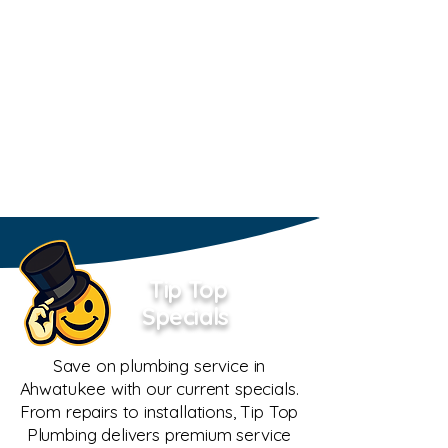
Tip Top
Specials
Save on plumbing service in
Ahwatukee with our current specials.
From repairs to installations, Tip Top
Plumbing delivers premium service