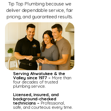
Tip Top Plumbing because we
deliver dependable service, fair
pricing, and guaranteed results.
Serving Ahwatukee & the
Valley since 1977 –
More than
four decades of trusted
plumbing service.
Licensed, insured, and
background-checked
technicians –
Professional,
safe, and courteous every time.