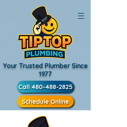
Your Trusted Plumber Since
1977
Call 480-488-2825
Schedule Online